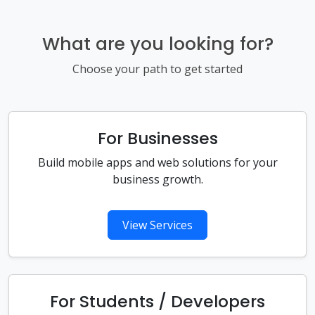
What are you looking for?
Choose your path to get started
For Businesses
Build mobile apps and web solutions for your
business growth.
View Services
For Students / Developers