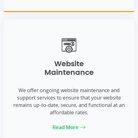
Website
Maintenance
We offer ongoing website maintenance and
support services to ensure that your website
remains up-to-date, secure, and functional at an
affordable rates.
Read More