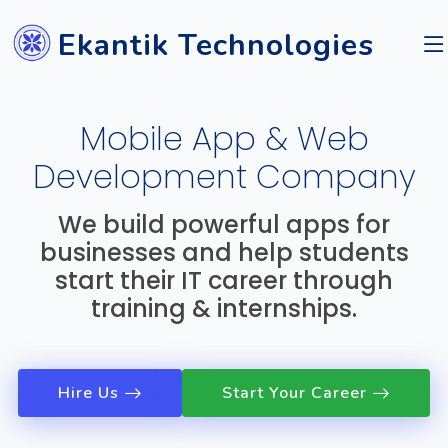
Ekantik Technologies
Mobile App & Web
Development Company
We build powerful apps for
businesses and help students
start their IT career through
training & internships.
Hire Us
Start Your Career