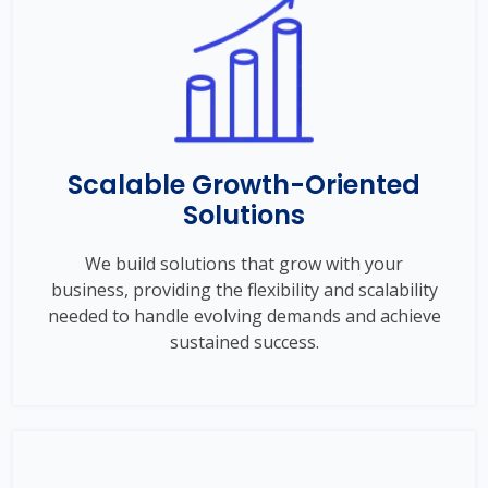
Scalable Growth-Oriented
Solutions
We build solutions that grow with your
business, providing the flexibility and scalability
needed to handle evolving demands and achieve
sustained success.