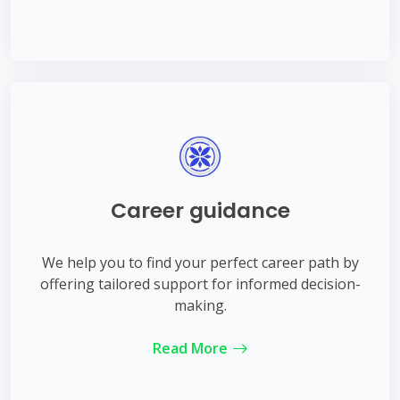
Career guidance
We help you to find your perfect career path by
offering tailored support for informed decision-
making.
Read More