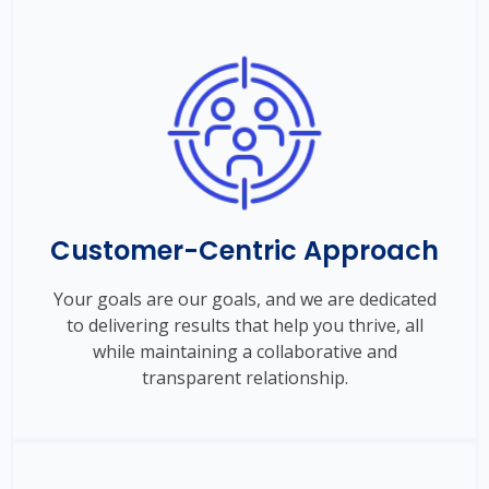
Customer-Centric Approach
Your goals are our goals, and we are dedicated
to delivering results that help you thrive, all
while maintaining a collaborative and
transparent relationship.