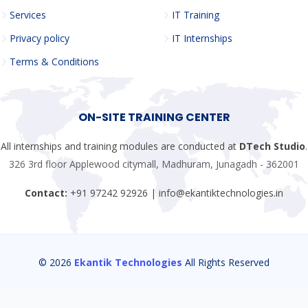
Services
IT Training
Privacy policy
IT Internships
Terms & Conditions
ON-SITE TRAINING CENTER
All internships and training modules are conducted at
DTech Studio
.
326 3rd floor Applewood citymall, Madhuram, Junagadh - 362001
Contact:
+91 97242 92926 | info@ekantiktechnologies.in
© 2026
Ekantik Technologies
All Rights Reserved