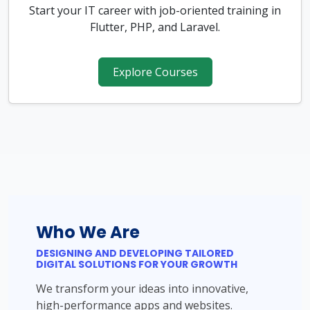
Start your IT career with job-oriented training in
Flutter, PHP, and Laravel.
Explore Courses
Who We Are
DESIGNING AND DEVELOPING TAILORED
DIGITAL SOLUTIONS FOR YOUR GROWTH
We transform your ideas into innovative,
high-performance apps and websites.