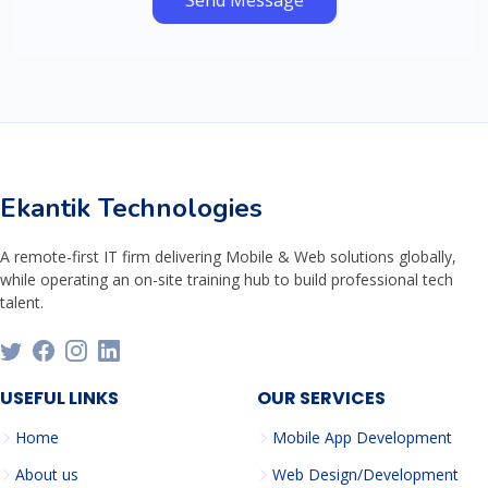
Send Message
Ekantik Technologies
A remote-first IT firm delivering Mobile & Web solutions globally,
while operating an on-site training hub to build professional tech
talent.
USEFUL LINKS
OUR SERVICES
Home
Mobile App Development
About us
Web Design/Development