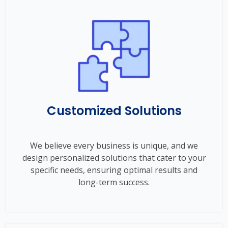
Customized Solutions
We believe every business is unique, and we
design personalized solutions that cater to your
specific needs, ensuring optimal results and
long-term success.