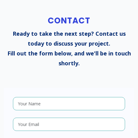
CONTACT
Ready to take the next step? Contact us
today to discuss your project.
Fill out the form below, and we'll be in touch
shortly.