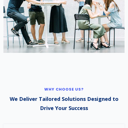
WHY CHOOSE US?
We Deliver Tailored Solutions Designed to
Drive Your Success