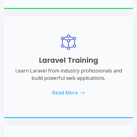
Laravel Training
Learn Laravel from industry professionals and
build powerful web applications.
Read More