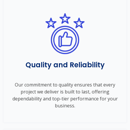
Quality and Reliability
Our commitment to quality ensures that every
project we deliver is built to last, offering
dependability and top-tier performance for your
business.