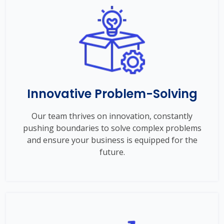
Innovative Problem-Solving
Our team thrives on innovation, constantly
pushing boundaries to solve complex problems
and ensure your business is equipped for the
future.