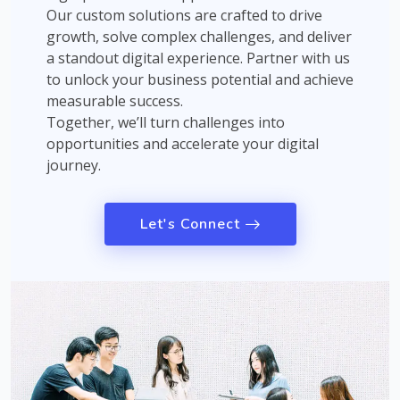
Our custom solutions are crafted to drive
growth, solve complex challenges, and deliver
a standout digital experience. Partner with us
to unlock your business potential and achieve
measurable success.
Together, we’ll turn challenges into
opportunities and accelerate your digital
journey.
Let's Connect