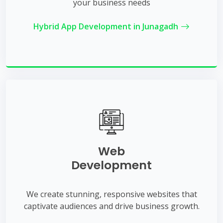
your business needs
Hybrid App Development in Junagadh
Web
Development
We create stunning, responsive websites that
captivate audiences and drive business growth.