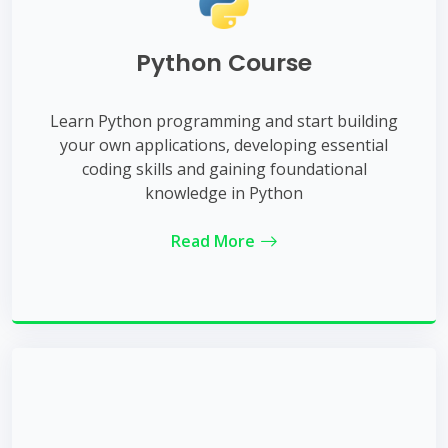
Python Course
Learn Python programming and start building
your own applications, developing essential
coding skills and gaining foundational
knowledge in Python
Read More