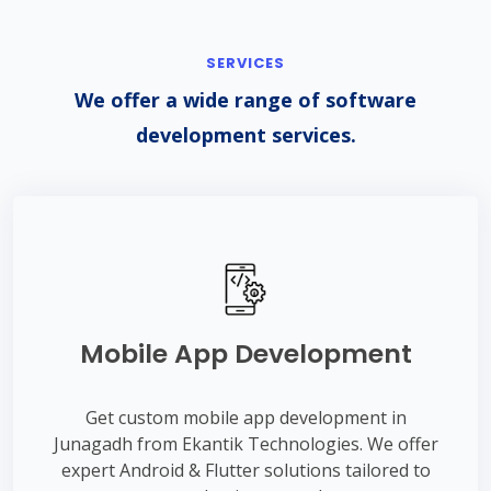
SERVICES
We offer a wide range of software
development services.
Mobile App Development
Get custom mobile app development in
Junagadh from Ekantik Technologies. We offer
expert Android & Flutter solutions tailored to