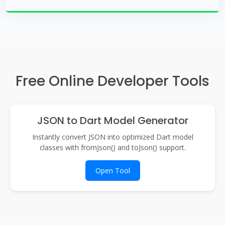
Free Online Developer Tools
JSON to Dart Model Generator
Instantly convert JSON into optimized Dart model
classes with fromJson() and toJson() support.
Open Tool