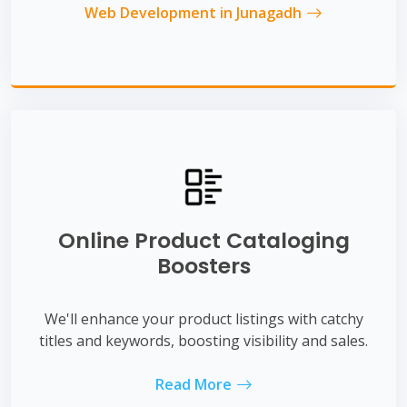
Web Development in Junagadh
Online Product Cataloging
Boosters
We'll enhance your product listings with catchy
titles and keywords, boosting visibility and sales.
Read More