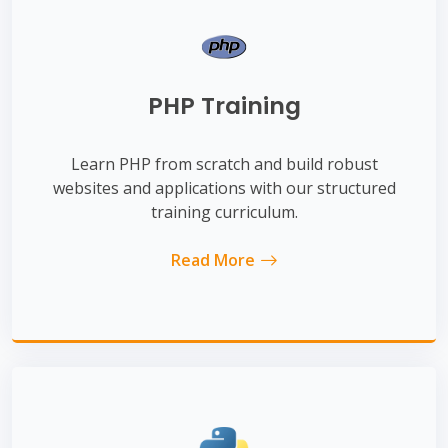
PHP Training
Learn PHP from scratch and build robust
websites and applications with our structured
training curriculum.
Read More