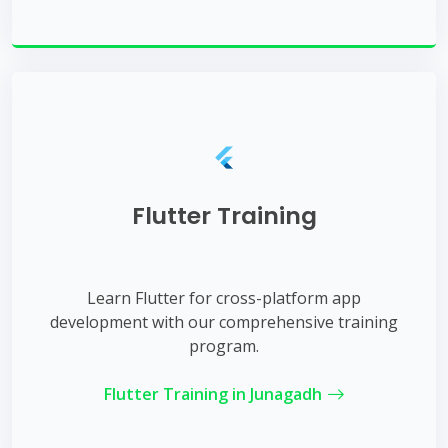
Flutter Training
Learn Flutter for cross-platform app
development with our comprehensive training
program.
Flutter Training in Junagadh