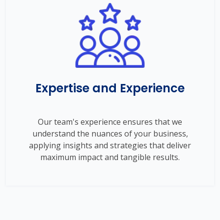
Expertise and Experience
Our team's experience ensures that we
understand the nuances of your business,
applying insights and strategies that deliver
maximum impact and tangible results.