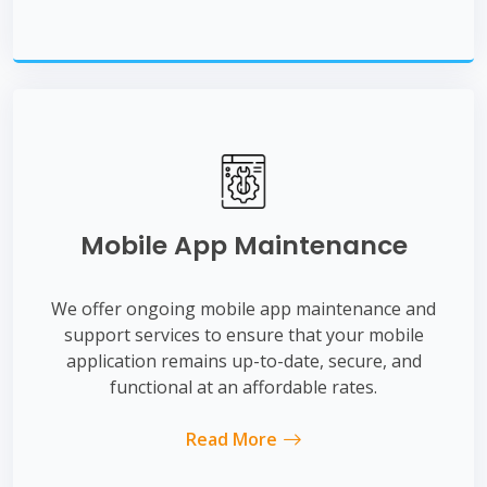
Mobile App Maintenance
We offer ongoing mobile app maintenance and
support services to ensure that your mobile
application remains up-to-date, secure, and
functional at an affordable rates.
Read More