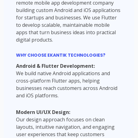
remote mobile app development company
building custom Android and iOS applications
for startups and businesses. We use Flutter
to develop scalable, maintainable mobile
apps that turn business ideas into practical
digital products.
WHY CHOOSE EKANTIK TECHNOLOGIES?
Android & Flutter Development:
We build native Android applications and
cross-platform Flutter apps, helping
businesses reach customers across Android
and iOS platforms.
Modern UI/UX Design:
Our design approach focuses on clean
layouts, intuitive navigation, and engaging
user experiences that keep customers