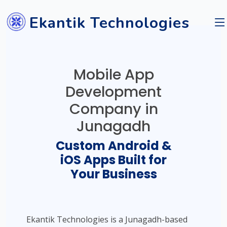
Ekantik Technologies
Mobile App
Development
Company in
Junagadh
Custom Android &
iOS Apps Built for
Your Business
Ekantik Technologies is a Junagadh-based