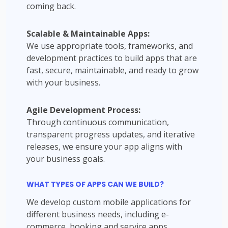
coming back.
Scalable & Maintainable Apps:
We use appropriate tools, frameworks, and
development practices to build apps that are
fast, secure, maintainable, and ready to grow
with your business.
Agile Development Process:
Through continuous communication,
transparent progress updates, and iterative
releases, we ensure your app aligns with
your business goals.
WHAT TYPES OF APPS CAN WE BUILD?
We develop custom mobile applications for
different business needs, including e-
commerce, booking and service apps,