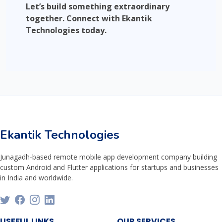
Let’s build something extraordinary
together. Connect with Ekantik
Technologies today.
Ekantik Technologies
Junagadh-based remote mobile app development company building
custom Android and Flutter applications for startups and businesses
in India and worldwide.
USEFUL LINKS
OUR SERVICES