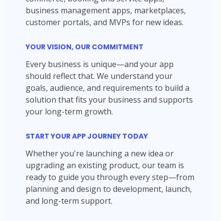
business management apps, marketplaces,
customer portals, and MVPs for new ideas.
YOUR VISION, OUR COMMITMENT
Every business is unique—and your app
should reflect that. We understand your
goals, audience, and requirements to build a
solution that fits your business and supports
your long-term growth.
START YOUR APP JOURNEY TODAY
Whether you're launching a new idea or
upgrading an existing product, our team is
ready to guide you through every step—from
planning and design to development, launch,
and long-term support.