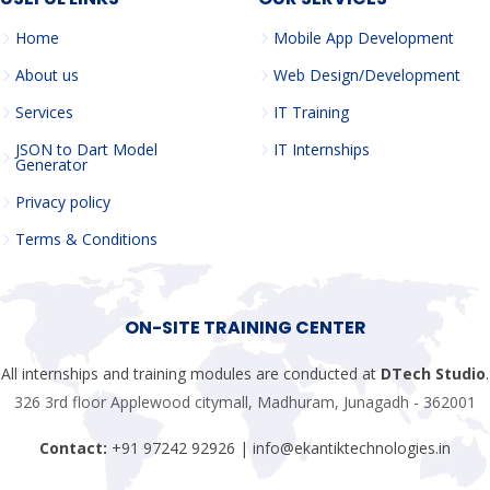
Home
Mobile App Development
About us
Web Design/Development
Services
IT Training
JSON to Dart Model
IT Internships
Generator
Privacy policy
Terms & Conditions
ON-SITE TRAINING CENTER
All internships and training modules are conducted at
DTech Studio
.
326 3rd floor Applewood citymall, Madhuram, Junagadh - 362001
Contact:
+91 97242 92926 | info@ekantiktechnologies.in